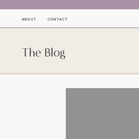
ABOUT
CONTACT
The Blog