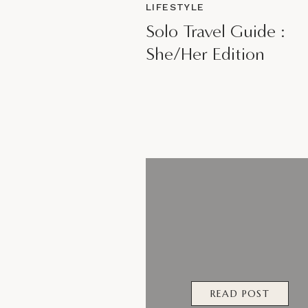
LIFESTYLE
Solo Travel Guide :
She/Her Edition
READ POST