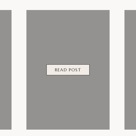
READ POST