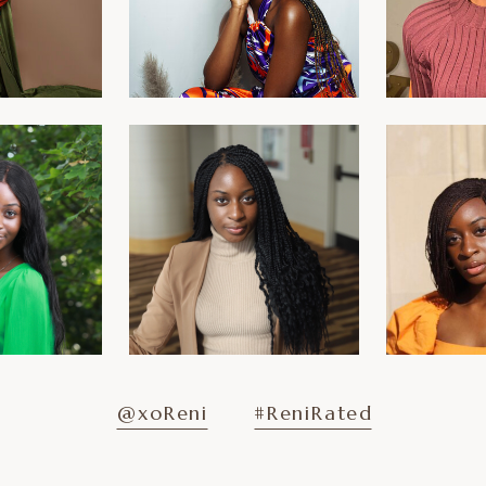
@xoReni
#ReniRated