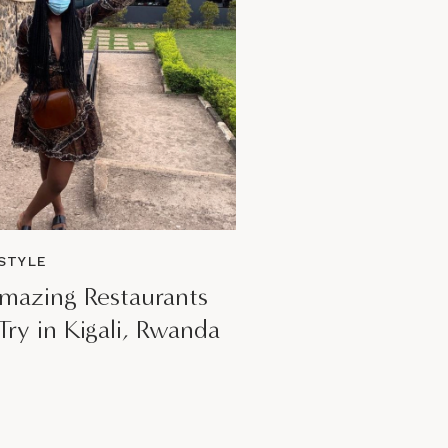
READ POST
ESTYLE
mazing Restaurants
Try in Kigali, Rwanda