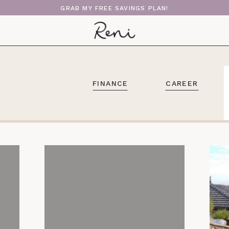
GRAB MY FREE SAVINGS PLAN!
FINANCE
CAREER