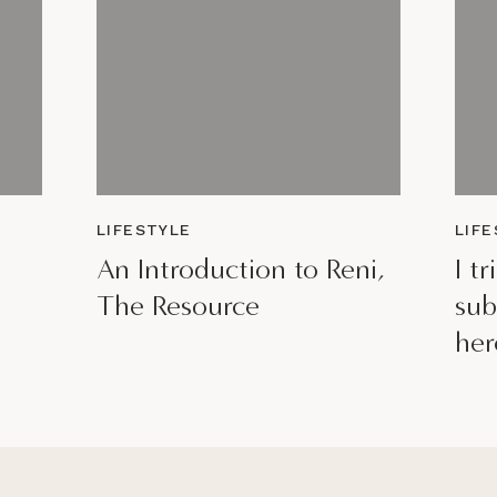
LIFESTYLE
LIF
An Introduction to Reni,
I t
The Resource
sub
her