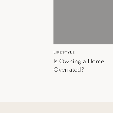
LIFESTYLE
Is Owning a Home
Overrated?