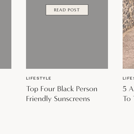
READ POST
LIFESTYLE
LIF
Top Four Black Person
5 A
Friendly Sunscreens
To 