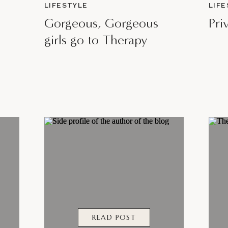
LIFESTYLE
LIF
Gorgeous, Gorgeous
Pri
girls go to Therapy
READ POST