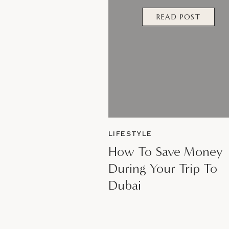
READ POST
LIFESTYLE
How To Save Money
During Your Trip To
Dubai