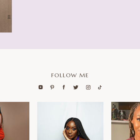
FOLLOW ME