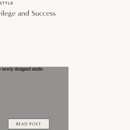
ESTYLE
vilege and Success
READ POST