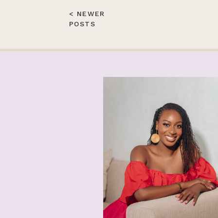
< NEWER
POSTS