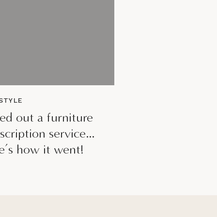
ESTYLE
ried out a furniture
scription service…
e’s how it went!