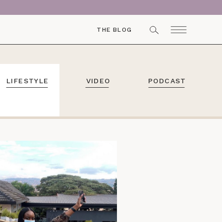
THE BLOG
LIFESTYLE
VIDEO
PODCAST