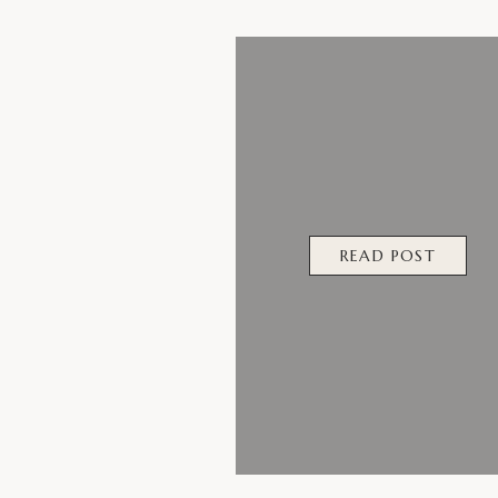
READ POST