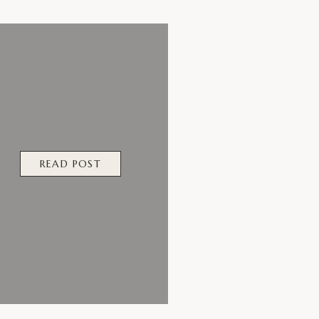
READ POST