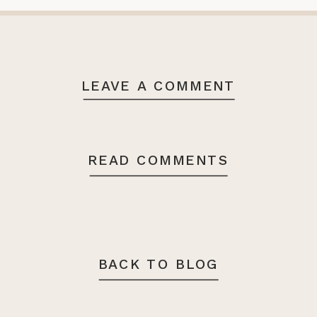
LEAVE A COMMENT
READ COMMENTS
BACK TO BLOG