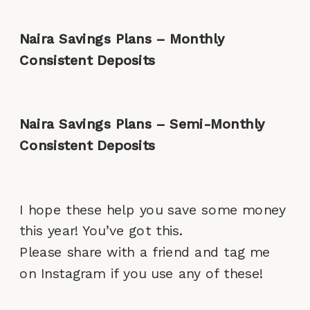
Naira Savings Plans – Monthly
Consistent Deposits
Naira Savings Plans – Semi-Monthly
Consistent Deposits
I hope these help you save some money
this year! You’ve got this.
Please share with a friend and tag me
on Instagram if you use any of these!