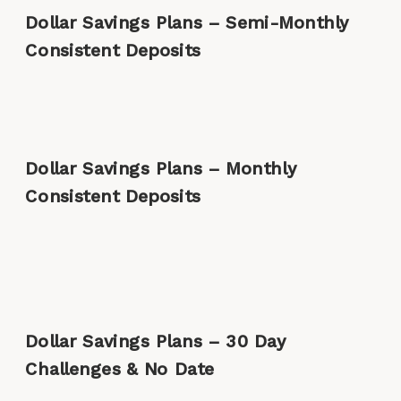
Dollar Savings Plans – Semi-Monthly
Consistent Deposits
Dollar Savings Plans – Monthly
Consistent Deposits
Dollar Savings Plans – 30 Day
Challenges & No Date