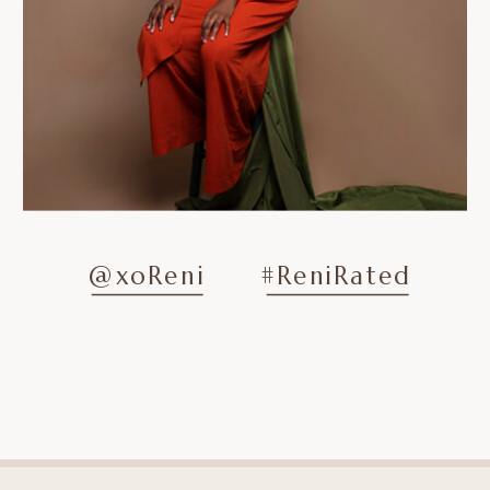
@xoReni
#ReniRated