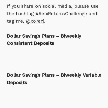
If you share on social media, please use
the hashtag #ReniReturnsChallenge and
tag me,
@xoreni
.
Dollar Savings Plans – Biweekly
Consistent Deposits
Dollar Savings Plans – Biweekly Variable
Deposits