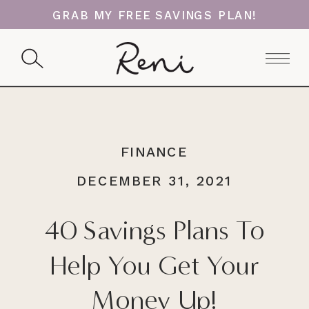
GRAB MY FREE SAVINGS PLAN!
FINANCE
DECEMBER 31, 2021
40 Savings Plans To
Help You Get Your
Money Up!