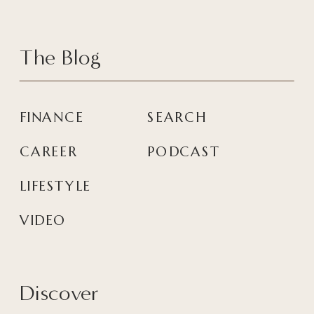
The Blog
FINANCE
SEARCH
CAREER
PODCAST
LIFESTYLE
VIDEO
Discover