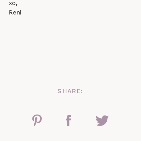
xo,
Reni
SHARE: