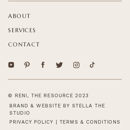
ABOUT
SERVICES
CONTACT
© RENI, THE RESOURCE 2023
|
BRAND & WEBSITE BY STELLA THE
STUDIO
PRIVACY POLICY
|
TERMS & CONDITIONS