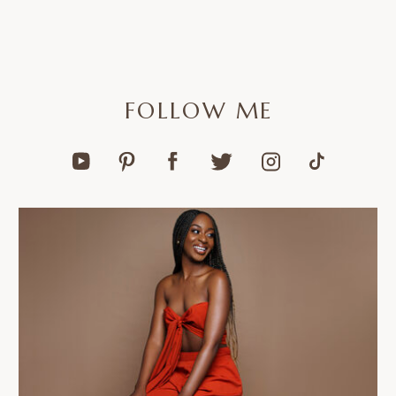
FOLLOW ME