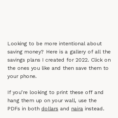
Looking to be more intentional about
saving money? Here is a gallery of all the
savings plans I created for 2022. Click on
the ones you like and then save them to
your phone.
If you’re looking to print these off and
hang them up on your wall, use the
PDFs in both
dollars
and
naira
instead.