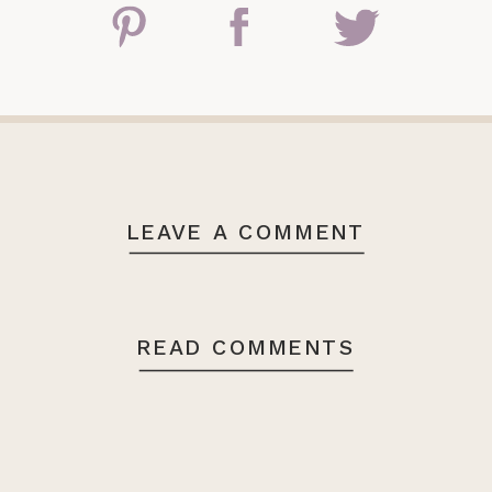
LEAVE A COMMENT
READ COMMENTS