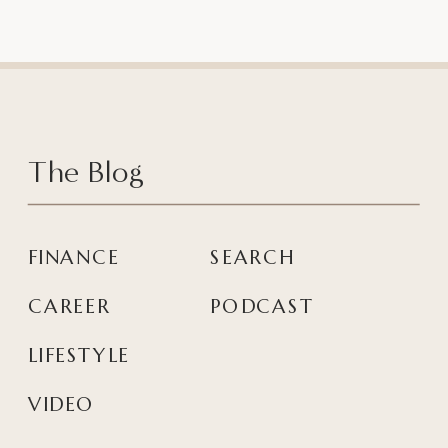
The Blog
FINANCE
SEARCH
CAREER
PODCAST
LIFESTYLE
VIDEO