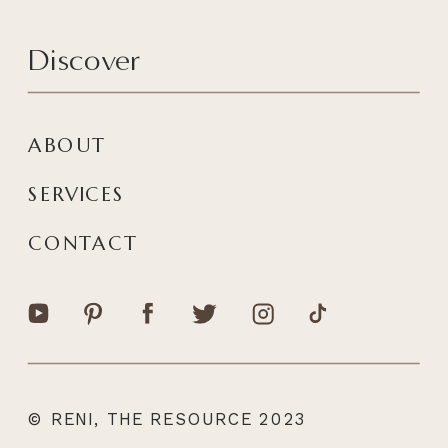
Discover
ABOUT
SERVICES
CONTACT
© RENI, THE RESOURCE 2023
|