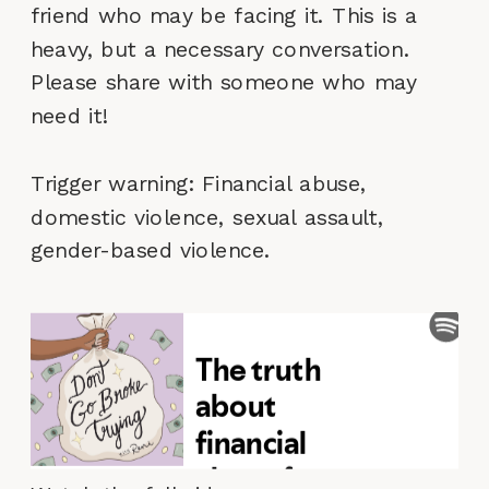
friend who may be facing it. This is a
heavy, but a necessary conversation.
Please share with someone who may
need it!
Trigger warning: Financial abuse,
domestic violence, sexual assault,
gender-based violence.