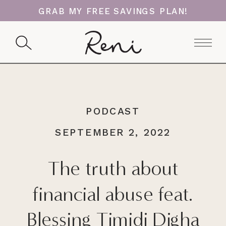
GRAB MY FREE SAVINGS PLAN!
PODCAST
SEPTEMBER 2, 2022
The truth about
financial abuse feat.
Blessing Timidi Digha