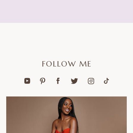
FOLLOW ME