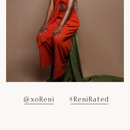
@xoReni
#ReniRated