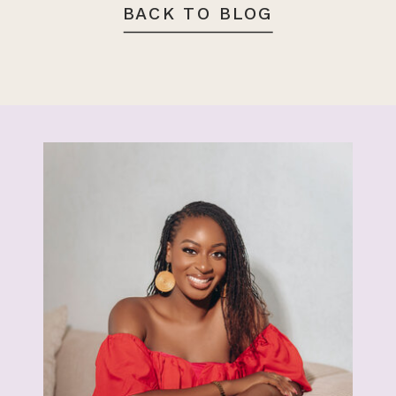
BACK TO BLOG