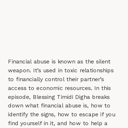
Financial abuse is known as the silent
weapon. It’s used in toxic relationships
to financially control their partner’s
access to economic resources. In this
episode, Blessing Timidi Digha breaks
down what financial abuse is, how to
identify the signs, how to escape if you
find yourself in it, and how to help a