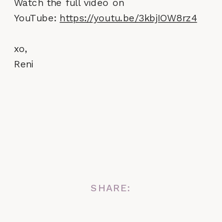
Watch the full video on
YouTube:
https://youtu.be/3kbjIOW8rz4
xo,
Reni
SHARE: