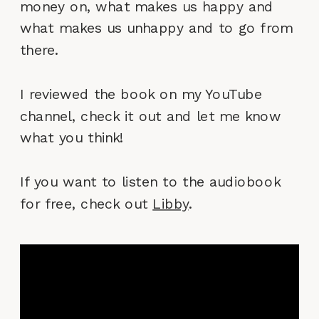
money on, what makes us happy and
what makes us unhappy and to go from
there.
I reviewed the book on my YouTube
channel, check it out and let me know
what you think!
If you want to listen to the audiobook
for free, check out
Libby
.