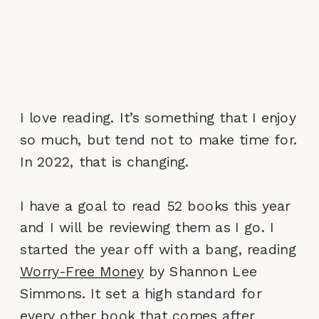
I love reading. It’s something that I enjoy
so much, but tend not to make time for.
In 2022, that is changing.
I have a goal to read 52 books this year
and I will be reviewing them as I go. I
started the year off with a bang, reading
Worry-Free Money
by Shannon Lee
Simmons. It set a high standard for
every other book that comes after