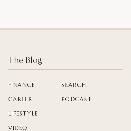
The Blog
FINANCE
SEARCH
CAREER
PODCAST
LIFESTYLE
VIDEO