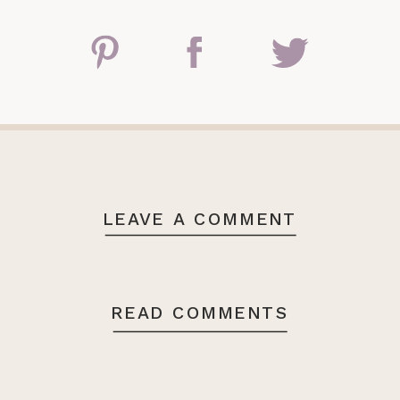
LEAVE A COMMENT
READ COMMENTS