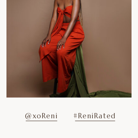
@xoReni
#ReniRated