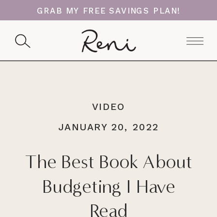
GRAB MY FREE SAVINGS PLAN!
VIDEO
JANUARY 20, 2022
The Best Book About
Budgeting I Have
Read