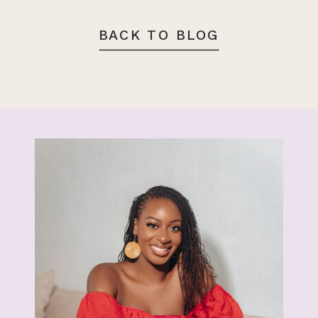
BACK TO BLOG