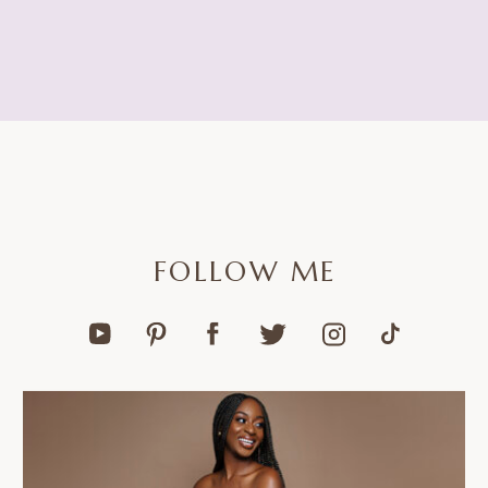
FOLLOW ME