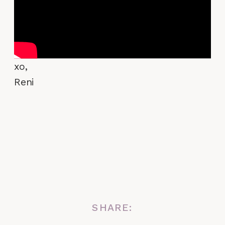
xo,
Reni
SHARE: