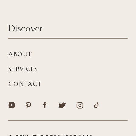
Discover
ABOUT
SERVICES
CONTACT