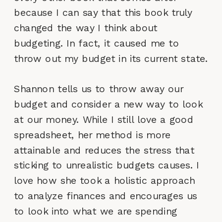
because I can say that this book truly
changed the way I think about
budgeting. In fact, it caused me to
throw out my budget in its current state.
Shannon tells us to throw away our
budget and consider a new way to look
at our money. While I still love a good
spreadsheet, her method is more
attainable and reduces the stress that
sticking to unrealistic budgets causes. I
love how she took a holistic approach
to analyze finances and encourages us
to look into what we are spending