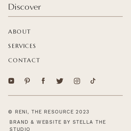
Discover
ABOUT
SERVICES
CONTACT
© RENI, THE RESOURCE 2023
|
BRAND & WEBSITE BY STELLA THE
STUDIO