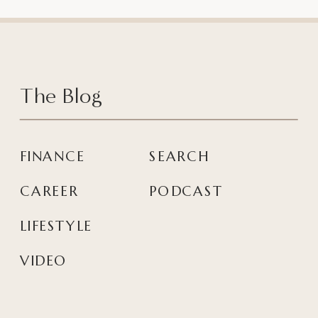
The Blog
FINANCE
SEARCH
CAREER
PODCAST
LIFESTYLE
VIDEO