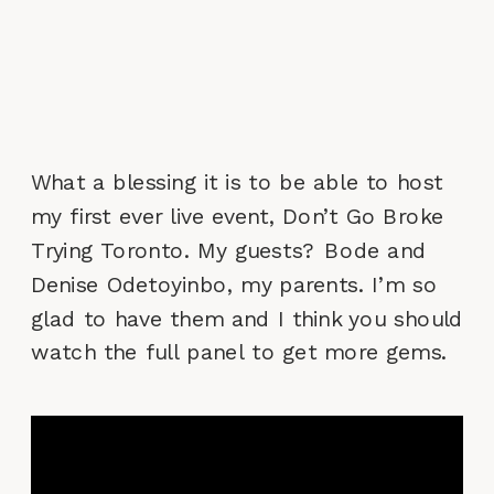
What a blessing it is to be able to host
my first ever live event, Don’t Go Broke
Trying Toronto. My guests? Bode and
Denise Odetoyinbo, my parents. I’m so
glad to have them and I think you should
watch the full panel to get more gems.