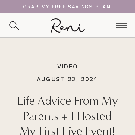
GRAB MY FREE SAVINGS PLAN!
VIDEO
AUGUST 23, 2024
Life Advice From My
Parents + I Hosted
My First Live Event!