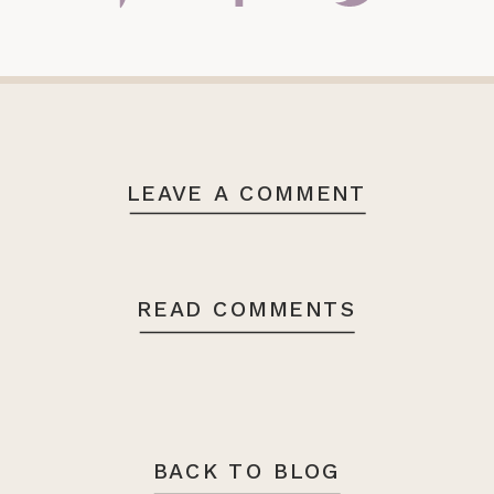
LEAVE A COMMENT
READ COMMENTS
BACK TO BLOG