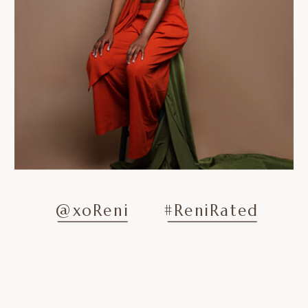
@xoReni
#ReniRated