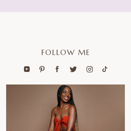
FOLLOW ME