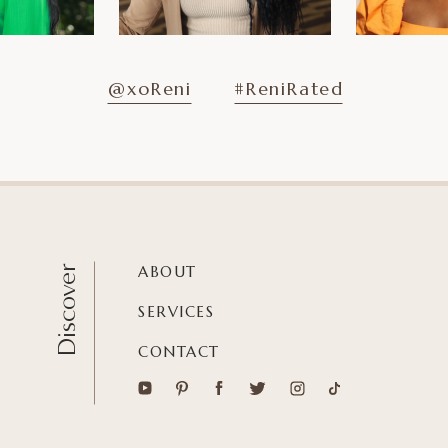
@xoReni
#ReniRated
ABOUT
Discover
SERVICES
CONTACT