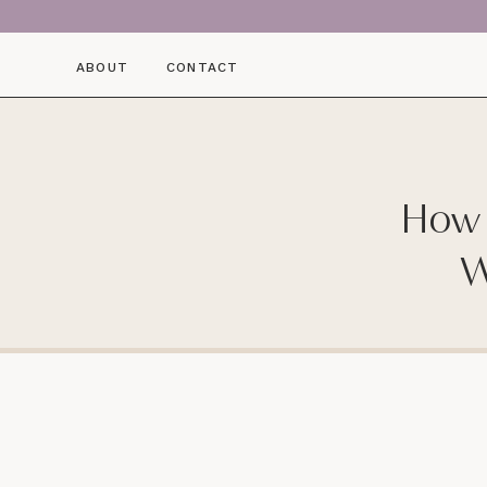
ABOUT
CONTACT
How 
W