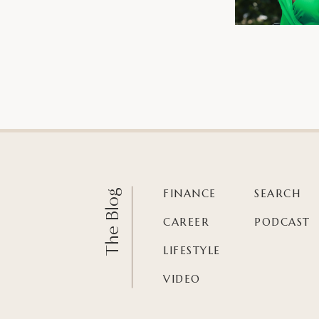
FINANCE
SEARCH
The Blog
CAREER
PODCAST
LIFESTYLE
VIDEO