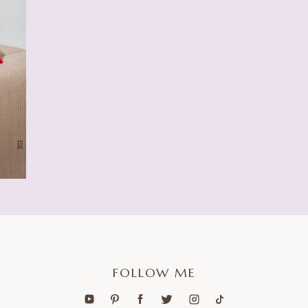
FOLLOW ME