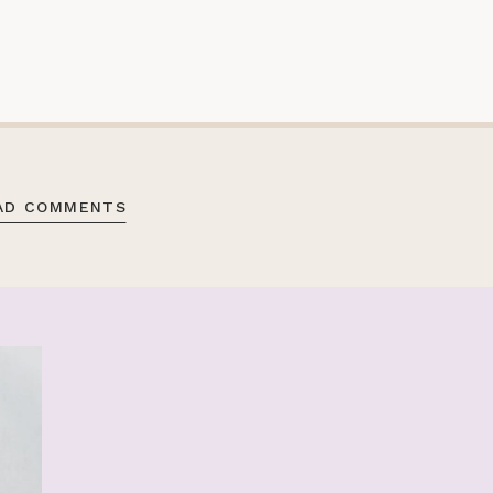
AD COMMENTS