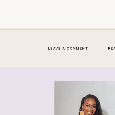
LEAVE A COMMENT
RE