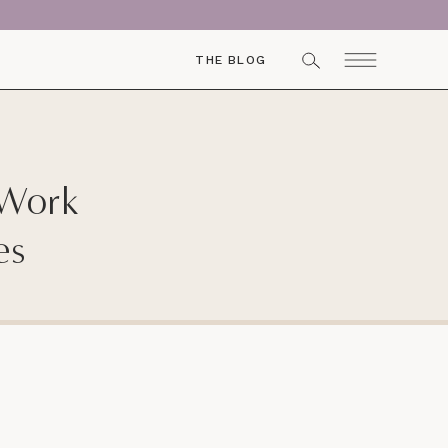
THE BLOG
 Work
es