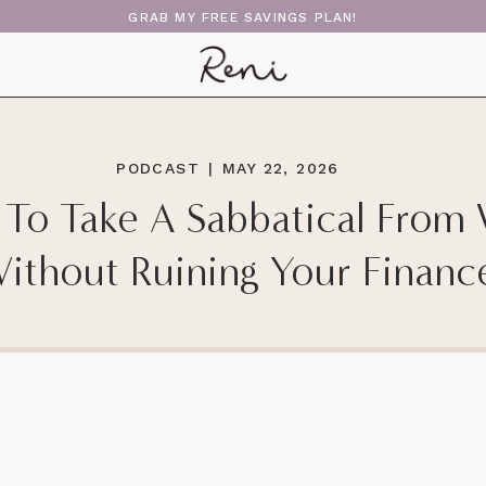
GRAB MY FREE SAVINGS PLAN!
PODCAST
|
MAY 22, 2026
To Take A Sabbatical From
ithout Ruining Your Financ