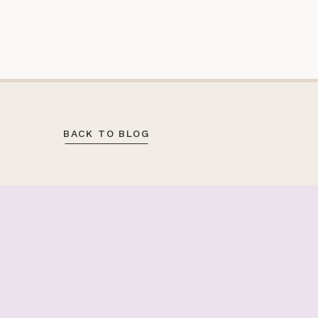
BACK TO BLOG