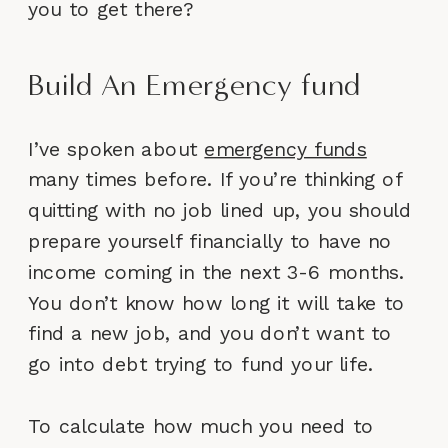
you to get there?
Build An Emergency fund
I’ve spoken about
emergency funds
many times before. If you’re thinking of
quitting with no job lined up, you should
prepare yourself financially to have no
income coming in the next 3-6 months.
You don’t know how long it will take to
find a new job, and you don’t want to
go into debt trying to fund your life.
To calculate how much you need to