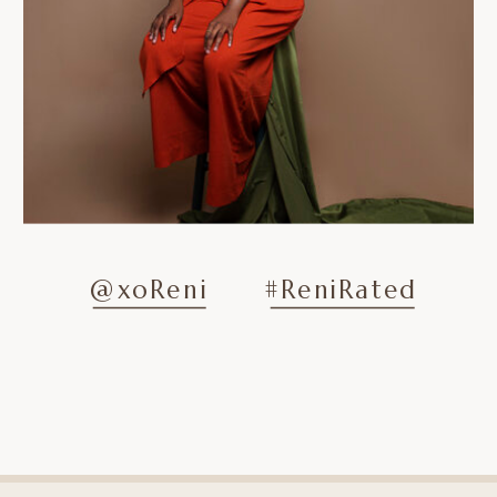
@xoReni
#ReniRated