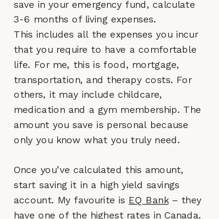
save in your emergency fund, calculate
3-6 months of living expenses.
This includes all the expenses you incur
that you require to have a comfortable
life. For me, this is food, mortgage,
transportation, and therapy costs. For
others, it may include childcare,
medication and a gym membership. The
amount you save is personal because
only you know what you truly need.
Once you’ve calculated this amount,
start saving it in a high yield savings
account. My favourite is
EQ Bank
– they
have one of the highest rates in Canada.