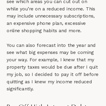
see which areas you can cut out on
while you’re on a reduced income. This
may include unnecessary subscriptions,
an expensive phone plan, excessive
online shopping habits and more.
You can also forecast into the year and
see what big expenses may be coming
your way. For example, I knew that my
property taxes would be due after I quit
my job, so I decided to pay it off before
quitting as I knew my income reduced
significantly.