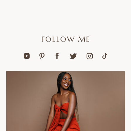
FOLLOW ME