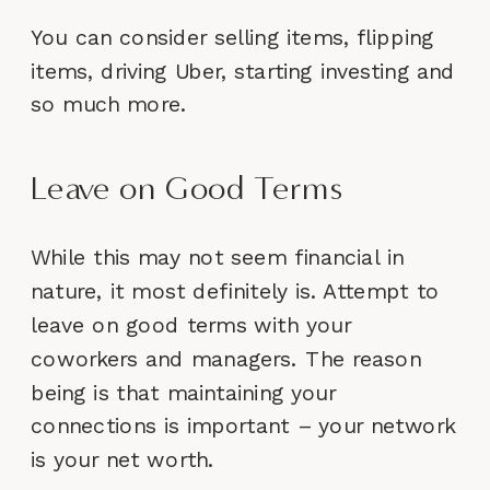
You can consider selling items, flipping
items, driving Uber, starting investing and
so much more.
Leave on Good Terms
While this may not seem financial in
nature, it most definitely is. Attempt to
leave on good terms with your
coworkers and managers. The reason
being is that maintaining your
connections is important – your network
is your net worth.