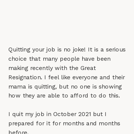
Quitting your job is no joke! It is a serious
choice that many people have been
making recently with the Great
Resignation. I feel like everyone and their
mama is quitting, but no one is showing
how they are able to afford to do this.
I quit my job in October 2021 but I
prepared for it for months and months
before.