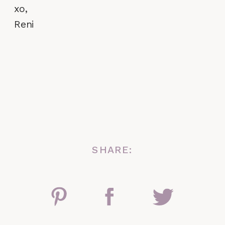
xo,
Reni
SHARE: