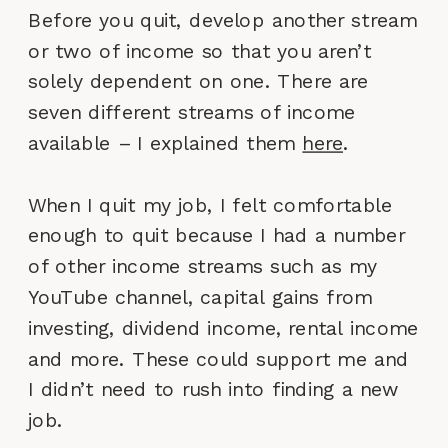
Before you quit, develop another stream
or two of income so that you aren’t
solely dependent on one. There are
seven different streams of income
available – I explained them
here
.
When I quit my job, I felt comfortable
enough to quit because I had a number
of other income streams such as my
YouTube channel, capital gains from
investing, dividend income, rental income
and more. These could support me and
I didn’t need to rush into finding a new
job.