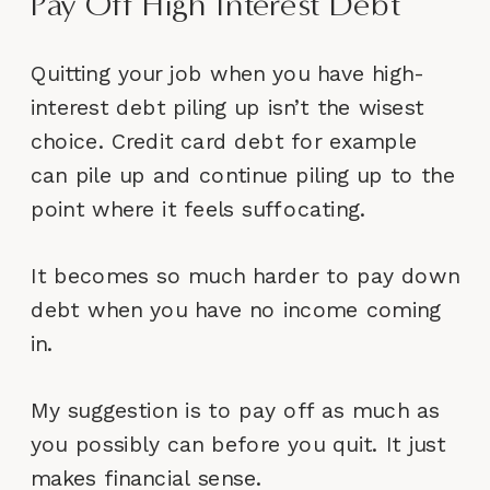
Pay Off High Interest Debt
Quitting your job when you have high-
interest debt piling up isn’t the wisest
choice. Credit card debt for example
can pile up and continue piling up to the
point where it feels suffocating.
It becomes so much harder to pay down
debt when you have no income coming
in.
My suggestion is to pay off as much as
you possibly can before you quit. It just
makes financial sense.