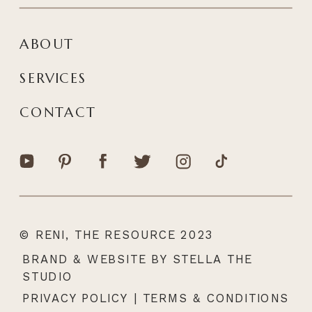
ABOUT
SERVICES
CONTACT
© RENI, THE RESOURCE 2023
|
BRAND & WEBSITE BY STELLA THE
STUDIO
PRIVACY POLICY
|
TERMS & CONDITIONS