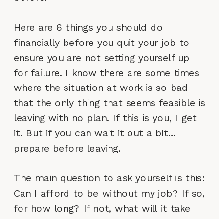
Here are 6 things you should do
financially before you quit your job to
ensure you are not setting yourself up
for failure. I know there are some times
where the situation at work is so bad
that the only thing that seems feasible is
leaving with no plan. If this is you, I get
it. But if you can wait it out a bit…
prepare before leaving.
The main question to ask yourself is this:
Can I afford to be without my job? If so,
for how long? If not, what will it take