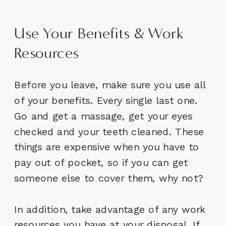
Use Your Benefits & Work
Resources
Before you leave, make sure you use all
of your benefits. Every single last one.
Go and get a massage, get your eyes
checked and your teeth cleaned. These
things are expensive when you have to
pay out of pocket, so if you can get
someone else to cover them, why not?
In addition, take advantage of any work
resources you have at your disposal. If