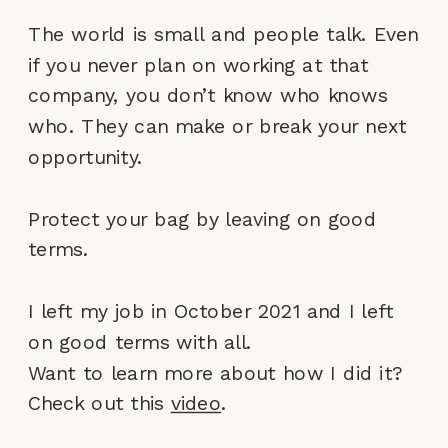
The world is small and people talk. Even
if you never plan on working at that
company, you don’t know who knows
who. They can make or break your next
opportunity.
Protect your bag by leaving on good
terms.
I left my job in October 2021 and I left
on good terms with all.
Want to learn more about how I did it?
Check out this
video
.