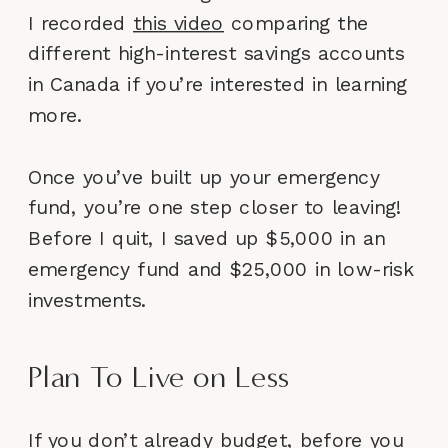
I recorded
this video
comparing the
different high-interest savings accounts
in Canada if you’re interested in learning
more.
Once you’ve built up your emergency
fund, you’re one step closer to leaving!
Before I quit, I saved up $5,000 in an
emergency fund and $25,000 in low-risk
investments.
Plan To Live on Less
If you don’t already budget, before you