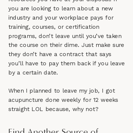
you are looking to learn about a new
industry and your workplace pays for
training, courses, or certification
programs, don’t leave until you’ve taken
the course on their dime. Just make sure
they don’t have a contract that says
you’ll have to pay them back if you leave
by a certain date.
When I planned to leave my job, I got
acupuncture done weekly for 12 weeks
straight LOL because, why not?
Find Another Source of