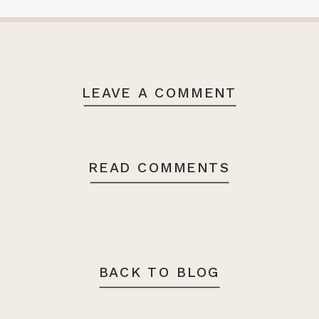
LEAVE A COMMENT
READ COMMENTS
BACK TO BLOG