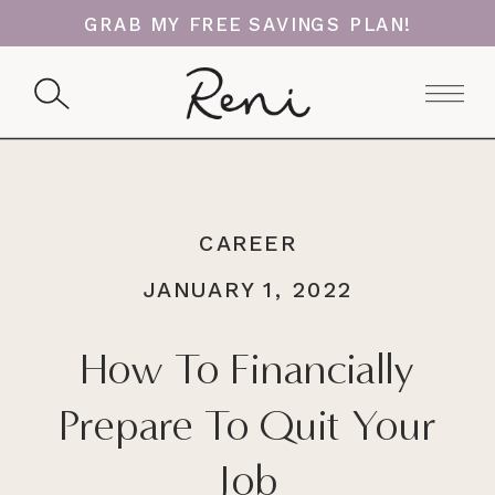
GRAB MY FREE SAVINGS PLAN!
CAREER
JANUARY 1, 2022
How To Financially
Prepare To Quit Your
Job