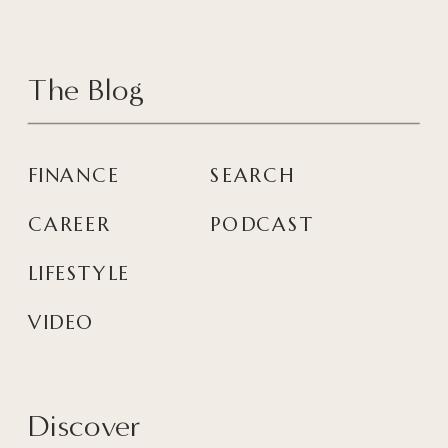
The Blog
FINANCE
SEARCH
CAREER
PODCAST
LIFESTYLE
VIDEO
Discover