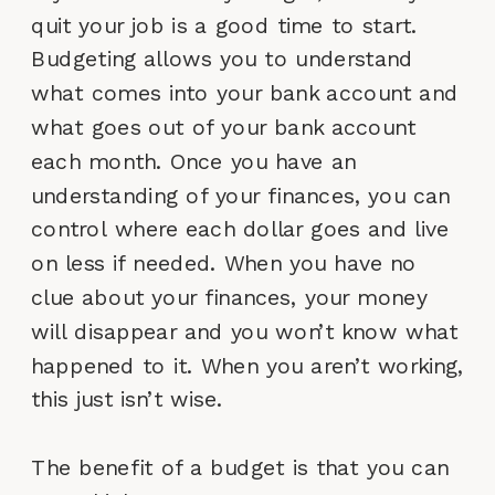
quit your job is a good time to start.
Budgeting allows you to understand
what comes into your bank account and
what goes out of your bank account
each month. Once you have an
understanding of your finances, you can
control where each dollar goes and live
on less if needed. When you have no
clue about your finances, your money
will disappear and you won’t know what
happened to it. When you aren’t working,
this just isn’t wise.
The benefit of a budget is that you can