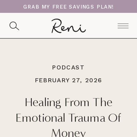
GRAB MY FREE SAVINGS PLAN!
PODCAST
FEBRUARY 27, 2026
Healing From The
Emotional Trauma Of
Money