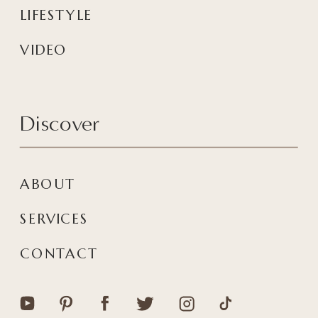
LIFESTYLE
VIDEO
Discover
ABOUT
SERVICES
CONTACT