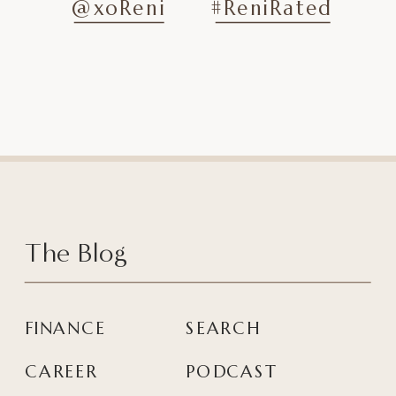
@xoReni
#ReniRated
The Blog
FINANCE
SEARCH
CAREER
PODCAST