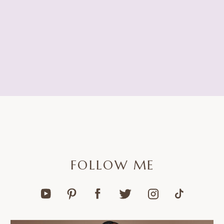
FOLLOW ME