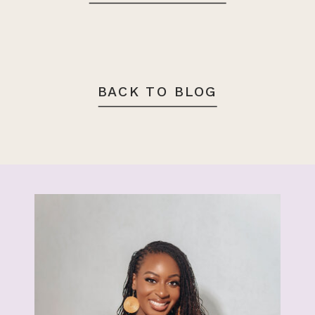
BACK TO BLOG