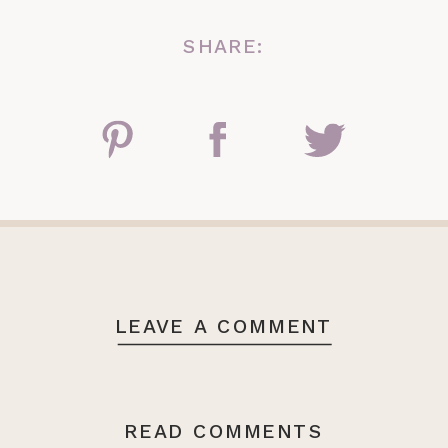
SHARE:
LEAVE A COMMENT
READ COMMENTS