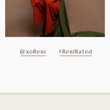
@xoReni
#ReniRated