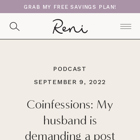
GRAB MY FREE SAVINGS PLAN!
PODCAST
SEPTEMBER 9, 2022
Coinfessions: My
husband is
demanding a post