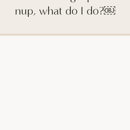
nup, what do I do?￼