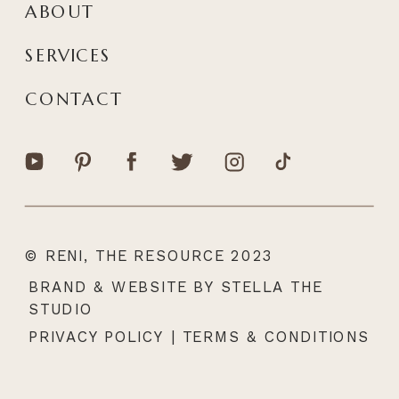
ABOUT
SERVICES
CONTACT
© RENI, THE RESOURCE 2023
|
BRAND & WEBSITE BY STELLA THE
STUDIO
PRIVACY POLICY
|
TERMS & CONDITIONS