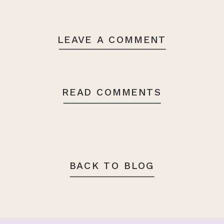
LEAVE A COMMENT
READ COMMENTS
BACK TO BLOG