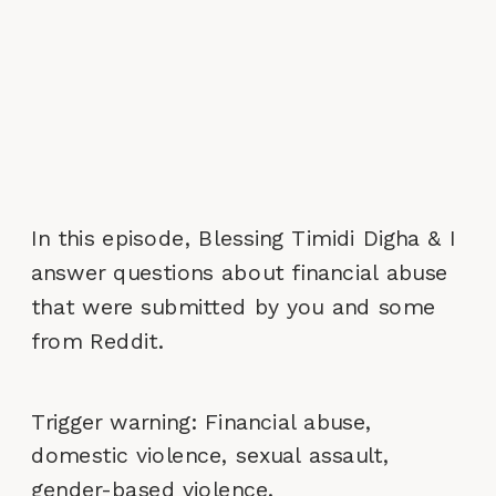
In this episode, Blessing Timidi Digha & I
answer questions about financial abuse
that were submitted by you and some
from Reddit.
Trigger warning: Financial abuse,
domestic violence, sexual assault,
gender-based violence.