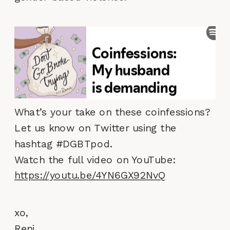
What’s your take on these coinfessions?
Let us know on Twitter using the
hashtag #DGBTpod.
Watch the full video on YouTube:
https://youtu.be/4YN6GX92NvQ
xo,
Reni