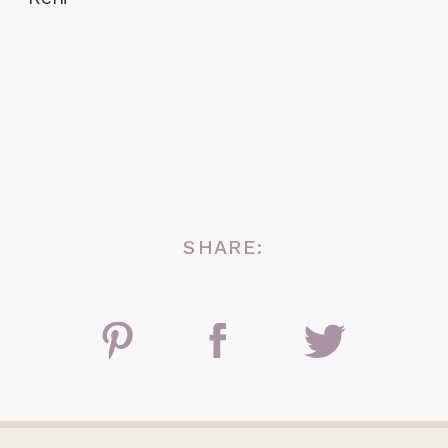
SHARE: