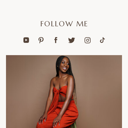
FOLLOW ME