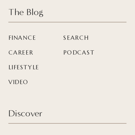
The Blog
FINANCE
SEARCH
CAREER
PODCAST
LIFESTYLE
VIDEO
Discover