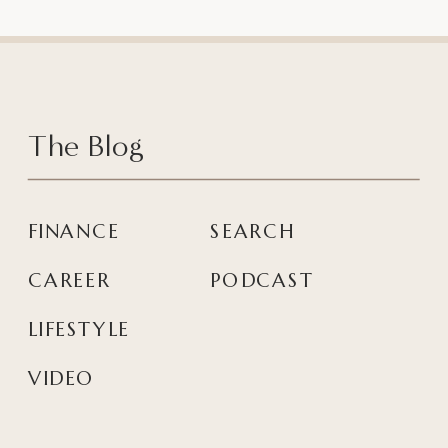
The Blog
FINANCE
SEARCH
CAREER
PODCAST
LIFESTYLE
VIDEO