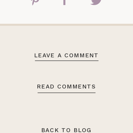
LEAVE A COMMENT
READ COMMENTS
BACK TO BLOG