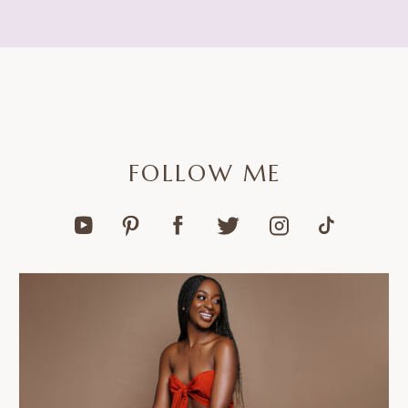
FOLLOW ME