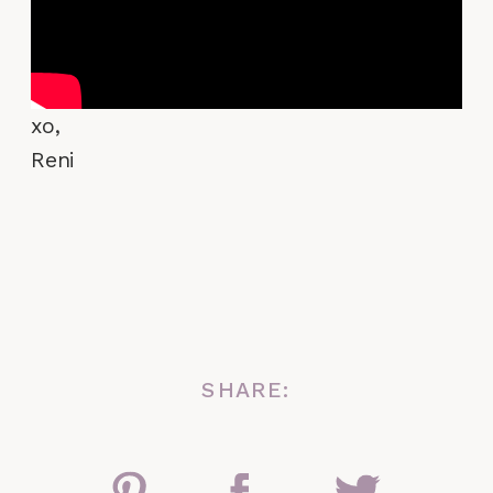
xo,
Reni
SHARE: