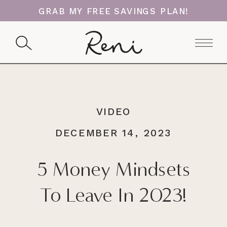
GRAB MY FREE SAVINGS PLAN!
VIDEO
DECEMBER 14, 2023
5 Money Mindsets
To Leave In 2023!