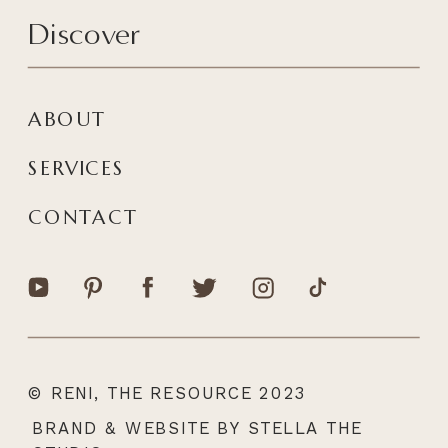
Discover
ABOUT
SERVICES
CONTACT
© RENI, THE RESOURCE 2023
|
BRAND & WEBSITE BY STELLA THE