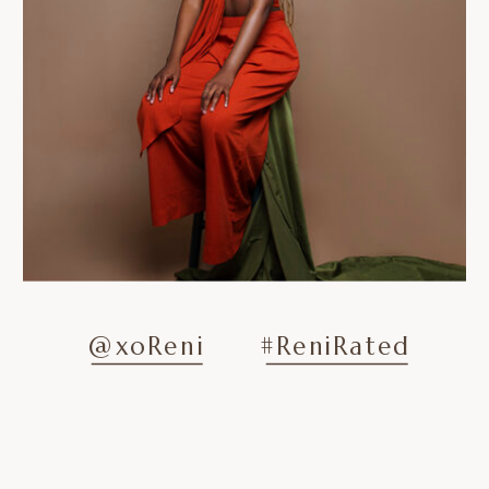
@xoReni
#ReniRated