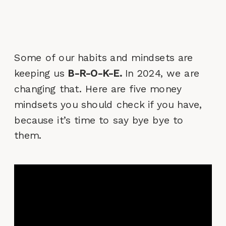
Some of our habits and mindsets are
keeping us
B-R-O-K-E.
In 2024, we are
changing that. Here are five money
mindsets you should check if you have,
because it’s time to say bye bye to
them.