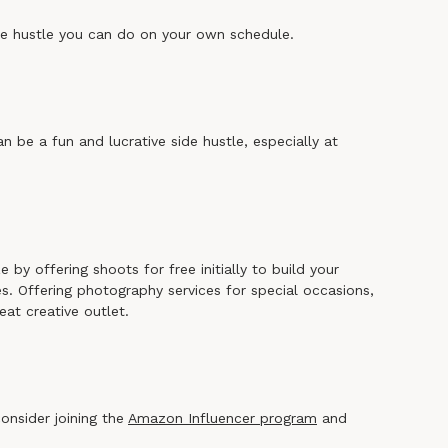
side hustle you can do on your own schedule.
an be a fun and lucrative side hustle, especially at
 by offering shoots for free initially to build your
es. Offering photography services for special occasions,
eat creative outlet.
consider joining the
Amazon Influencer program
and