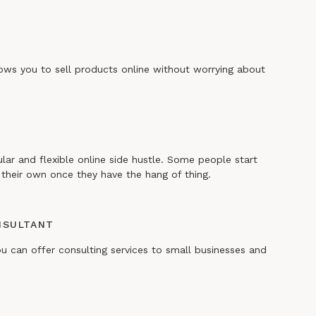
lows you to sell products online without worrying about
ular and flexible online side hustle. Some people start
their own once they have the hang of thing.
NSULTANT
ou can offer consulting services to small businesses and