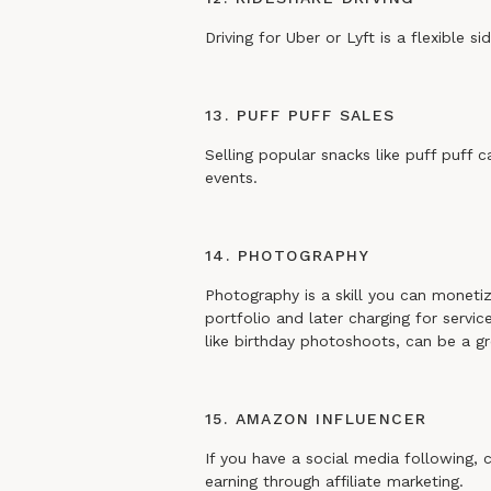
Driving for Uber or Lyft is a flexible 
13. PUFF PUFF SALES
Selling popular snacks like puff puff c
events.
14. PHOTOGRAPHY
Photography is a skill you can monetize
portfolio and later charging for servic
like birthday photoshoots, can be a gr
15. AMAZON INFLUENCER
If you have a social media following, 
earning through affiliate marketing.