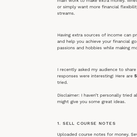
main work to make extra money. Whethe
or simply want more financial flexibili
streams.
Having extra sources of income can pro
and help you achieve your financial go
passions and hobbies while making m
I recently asked my audience to share 
responses were interesting! Here are
5
tried.
Disclaimer: I haven’t personally tried 
might give you some great ideas.
1. SELL COURSE NOTES
Uploaded course notes for money. Sever