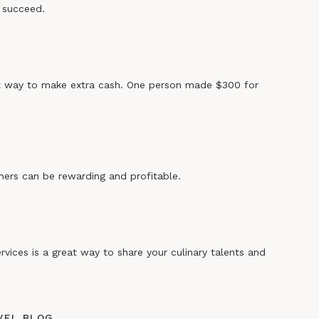
 succeed.
eat way to make extra cash. One person made $300 for
hers can be rewarding and profitable.
rvices is a great way to share your culinary talents and
AVEL BLOG