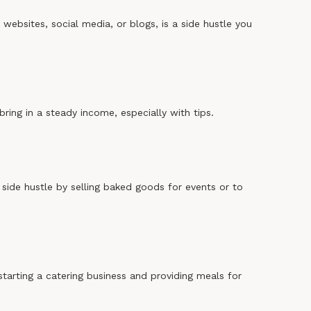
r websites, social media, or blogs, is a side hustle you
bring in a steady income, especially with tips.
side hustle by selling baked goods for events or to
starting a catering business and providing meals for