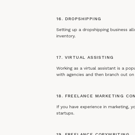
16. DROPSHIPPING
Setting up a dropshipping business al
inventory.
17. VIRTUAL ASSISTING
Working as a virtual assistant is a pop
with agencies and then branch out on 
18. FREELANCE MARKETING CO
If you have experience in marketing, y
startups.
19. FREELANCE COPYWRITING