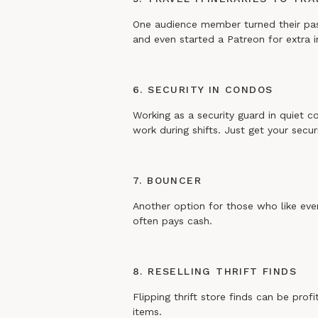
One audience member turned their passio
and even started a Patreon for extra
6. SECURITY IN CONDOS
Working as a security guard in quiet c
work during shifts. Just get your secu
7. BOUNCER
Another option for those who like e
often pays cash.
8. RESELLING THRIFT FINDS
Flipping thrift store finds can be prof
items.