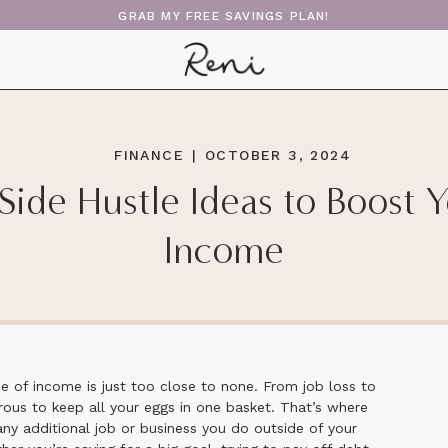
GRAB MY FREE SAVINGS PLAN!
FINANCE
|
OCTOBER 3, 2024
Side Hustle Ideas to Boost 
Income
ce of income is just too close to none. From job loss to
gerous to keep all your eggs in one basket. That’s where
any additional job or business you do outside of your