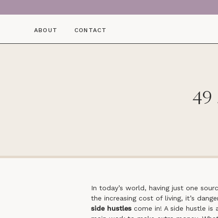
ABOUT
CONTACT
49 
In today’s world, having just one sour
the increasing cost of living, it’s dan
side hustles
come in! A side hustle is 