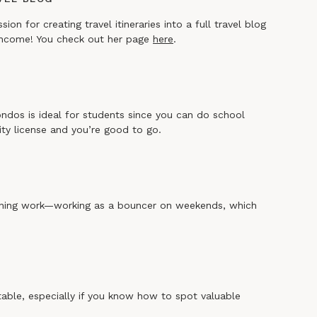
n for creating travel itineraries into a full travel blog
 income! You check out her page
here
.
ondos is ideal for students since you can do school
rity license and you’re good to go.
vening work—working as a bouncer on weekends, which
itable, especially if you know how to spot valuable