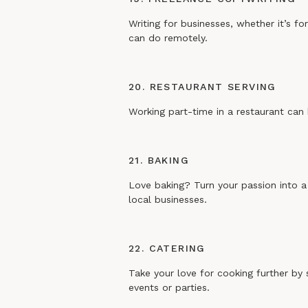
Writing for businesses, whether it’s fo
can do remotely.
20. RESTAURANT SERVING
Working part-time in a restaurant can 
21. BAKING
Love baking? Turn your passion into a 
local businesses.
22. CATERING
Take your love for cooking further by 
events or parties.