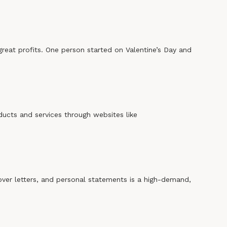
 great profits. One person started on Valentine’s Day and
ducts and services through websites like
over letters, and personal statements is a high-demand,