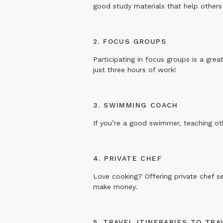
good study materials that help others
2. FOCUS GROUPS
Participating in focus groups is a gr
just three hours of work!
3. SWIMMING COACH
If you’re a good swimmer, teaching ot
4. PRIVATE CHEF
Love cooking? Offering private chef se
make money.
5. TRAVEL ITINERARIES TO TR