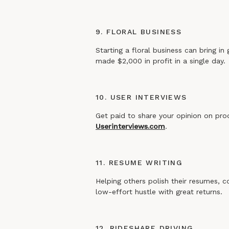
9. FLORAL BUSINESS
Starting a floral business can bring in
made $2,000 in profit in a single day.
10. USER INTERVIEWS
Get paid to share your opinion on pro
Userinterviews.com
.
11. RESUME WRITING
Helping others polish their resumes, c
low-effort hustle with great returns.
12. RIDESHARE DRIVING