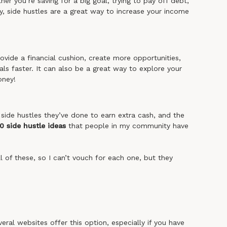
r you’re saving for a big goal, trying to pay off debt,
ty, side hustles are a great way to increase your income
vide a financial cushion, create more opportunities,
als faster. It can also be a great way to explore your
oney!
side hustles they’ve done to earn extra cash, and the
0 side hustle ideas
that people in my community have
all of these, so I can’t vouch for each one, but they
al websites offer this option, especially if you have